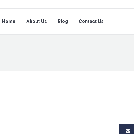
Home
About Us
Blog
Contact Us