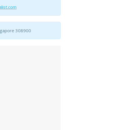
list.com
ingapore 308900