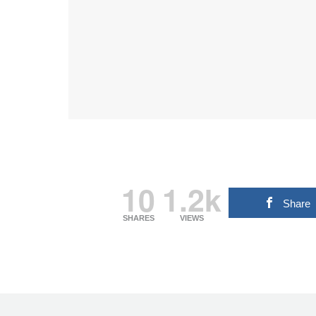
10
1.2k
Share
SHARES
VIEWS