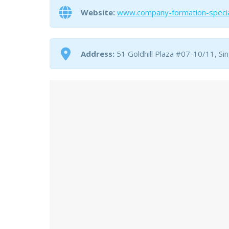
Website:
www.company-formation-specia
Address:
51 Goldhill Plaza #07-10/11, S