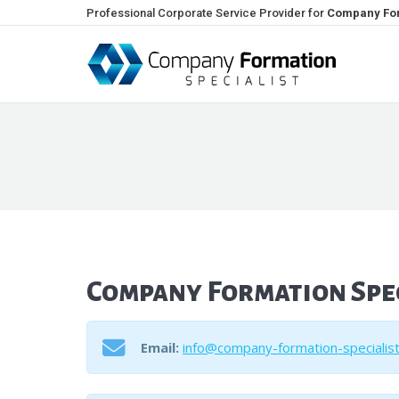
Professional Corporate Service Provider for
Company For
Company Formation Spec
Email:
info@company-formation-specialis