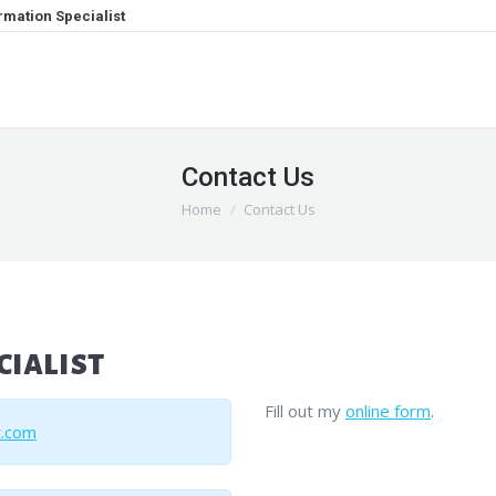
mation Specialist
Contact Us
You are here:
Home
Contact Us
ialist
Fill out my
online form
.
t.com