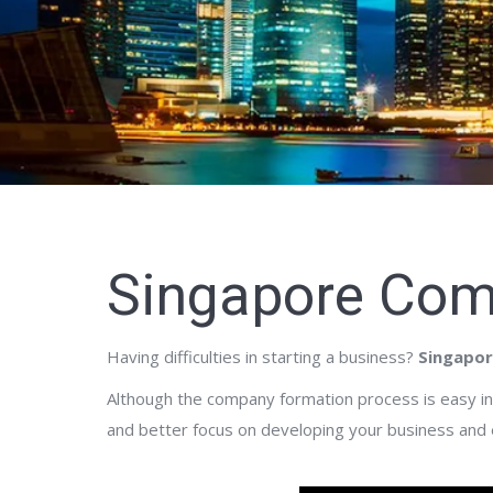
Singapore Com
Having difficulties in starting a business?
Singapor
Although the company formation process is easy in 
and better focus on developing your business and