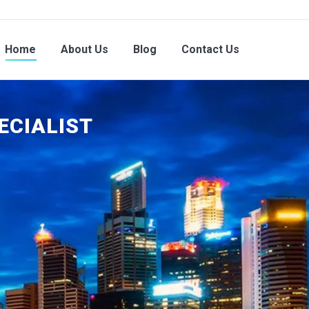
Home
About Us
Blog
Contact Us
ECIALIST