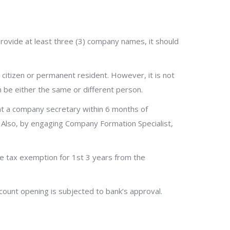
rovide at least three (3) company names, it should
 citizen or permanent resident. However, it is not
n be either the same or different person.
nt a company secretary within 6 months of
. Also, by engaging Company Formation Specialist,
e tax exemption for 1st 3 years from the
count opening is subjected to bank’s approval.