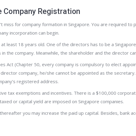
e Company Registration
t miss for company formation in Singapore. You are required to p
ny incorporation can begin.
at least 18 years old. One of the directors has to be a Singapore
es in the company. Meanwhile, the shareholder and the director ca
es Act (Chapter 50, every company is compulsory to elect appoi
le director company, he/she cannot be appointed as the secretary
ompany’s registered address.
ive tax exemptions and incentives. There is a $100,000 corporat
axed or capital yield are imposed on Singapore companies.
 thereafter you may increase the paid up capital. Besides, bank ac