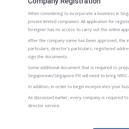
Company Registration
When considering to incorporate a business in Sin
private limited companies. All application for reg
foreigner has no access to carry out the online appl
After the company name has been approved, the inc
particulars, director’s particulars, registered addr
sign the documents.
Some additional document that is required to prepa
Singaporean/Singapore PR will need to bring NRIC 
In addition, in order to begin incorporates your b
As discussed earlier, every company is required to
director service.