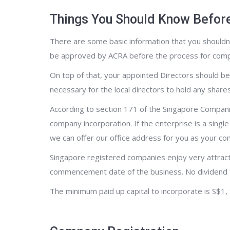
Things You Should Know Befor
There are some basic information that you shouldn’
be approved by ACRA before the process for compa
On top of that, your appointed Directors should be 
necessary for the local directors to hold any shar
According to section 171 of the Singapore Compani
company incorporation. If the enterprise is a sing
we can offer our office address for you as your c
Singapore registered companies enjoy very attract
commencement date of the business. No dividend t
The minimum paid up capital to incorporate is S$1,