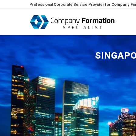
Professional Corporate Service Provider for
Company For
SINGAPO