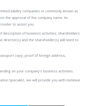
imited liability companies or commonly known as
 upon the approval of the company name. As
rovider to assist you.
description of business activities, shareholders
he director(s) and the shareholder(s) will need to
passport copy, proof of foreign address,
pending on your company’s business activities.
ation Specialist, we will provide you with nominee