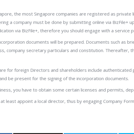
gapore, the most Singapore companies are registered as private l
istering a company must be done by submitting online via BizFile+
ication via BizFile+, therefore you should engage with a service p
orporation documents will be prepared. Documents such as brief 
ess, company secretary particulars and constitution. Thereafter, t
re for foreign Directors and shareholders include authenticated 
and be present for the signing of the incorporation documents.
usiness, you have to obtain some certain licenses and permits, de
 at least appoint a local director, thus by engaging Company Form