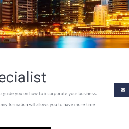
cialist
to guide you on how to incorporate your business.
pany formation will allows you to have more time