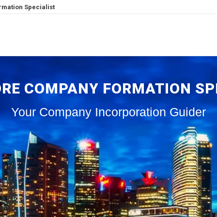
mation Specialist
RE COMPANY FORMATION SP
Your Company Incorporation Guider