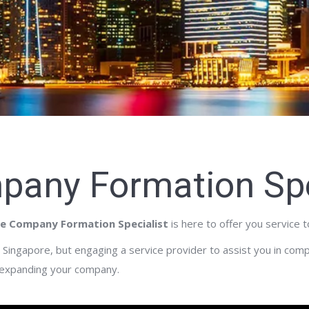
pany Formation Spe
e Company Formation Specialist
is here to offer you service 
Singapore, but engaging a service provider to assist you in com
 expanding your company.