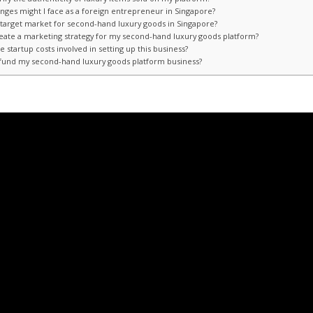
enges might I face as a foreign entrepreneur in Singapore?
e target market for second-hand luxury goods in Singapore?
reate a marketing strategy for my second-hand luxury goods platform?
e startup costs involved in setting up this business?
 fund my second-hand luxury goods platform business?