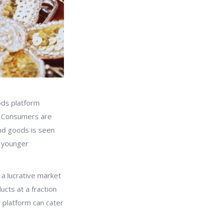
ods platform
e. Consumers are
and goods is seen
g younger
t a lucrative market
ucts at a fraction
r platform can cater