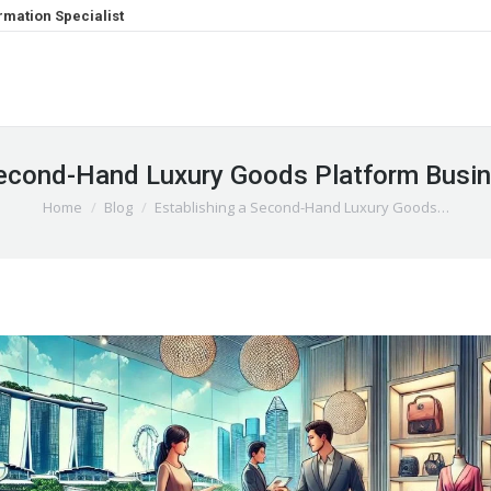
mation Specialist
Second-Hand Luxury Goods Platform Busin
You are here:
Home
Blog
Establishing a Second-Hand Luxury Goods…