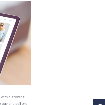
 with a growing
 buy and sell pre-