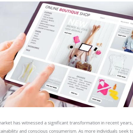
arket has witnessed a significant transformation in recent years,
ainability and conscious consumerism. As more individuals seek to