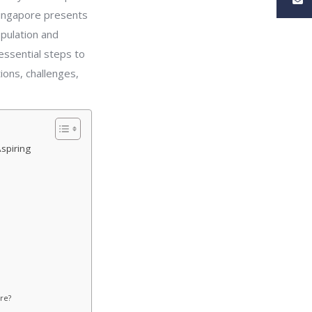
Singapore presents
opulation and
 essential steps to
ions, challenges,
spiring
re?