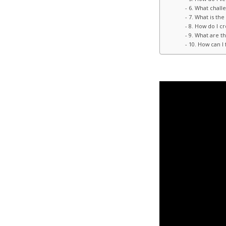
6. What chall
7. What is th
8. How do I c
9. What are th
10. How can I