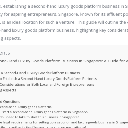
, establishing a second-hand luxury goods platform business in 
y for aspiring entrepreneurs. Singapore, known for its affluent p
, is an ideal location for such a venture. This guide will outline the
hand luxury goods platform business, highlighting key considerat
ing aspects.
ents
cond-Hand Luxury Goods Platform Business in Singapore: A Guide for A
t a Second-Hand Luxury Goods Platform Business
to Establish a Second-Hand Luxury Goods Platform Business
Considerations for Both Local and Foreign Entrepreneurs
ng Aspects
ed Questions
second-hand luxury goods platform?
 I start a second-hand luxury goods platform in Singapore?
do I need to take to start this business in Singapore?
he legal requirements for setting up a second-hand luxury goods business in Singapo
rify the authenticity of luxury items sold on my platform?