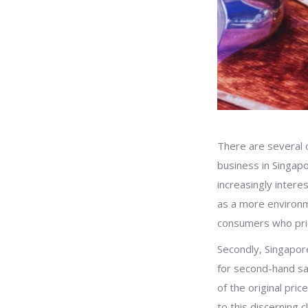
There are several 
business in Singapo
increasingly inter
as a more environme
consumers who prior
Secondly, Singapore’
for second-hand sal
of the original pri
to this discerning cl