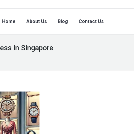
Home
About Us
Blog
Contact Us
ess in Singapore