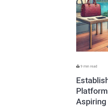
9 min read
Establis
Platform
Aspiring