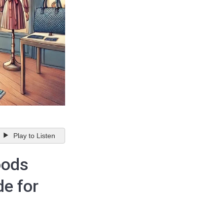
Play to Listen
oods
de for