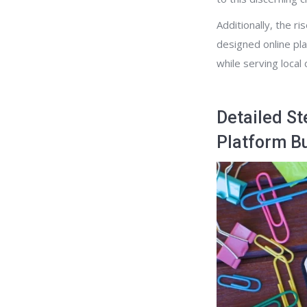
Additionally, the r
designed online pla
while serving local
Detailed St
Platform B