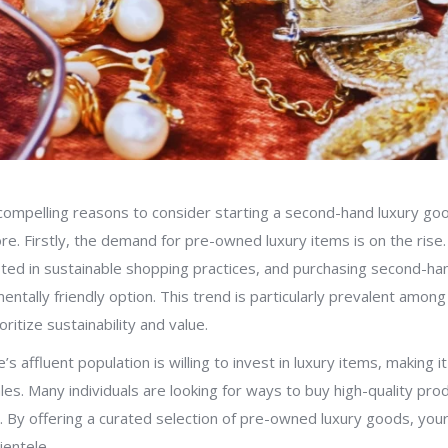
compelling reasons to consider starting a second-hand luxury go
re. Firstly, the demand for pre-owned luxury items is on the ris
ested in sustainable shopping practices, and purchasing second-h
ntally friendly option. This trend is particularly prevalent amon
itize sustainability and value.
s affluent population is willing to invest in luxury items, making i
es. Many individuals are looking for ways to buy high-quality prod
ce. By offering a curated selection of pre-owned luxury goods, you
ientele.