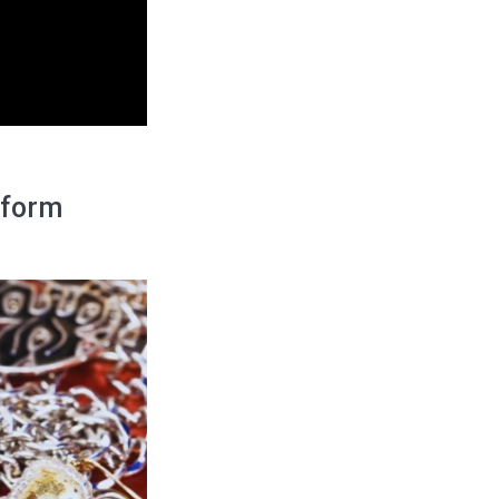
tform