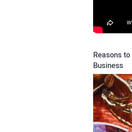
Reasons to
Business