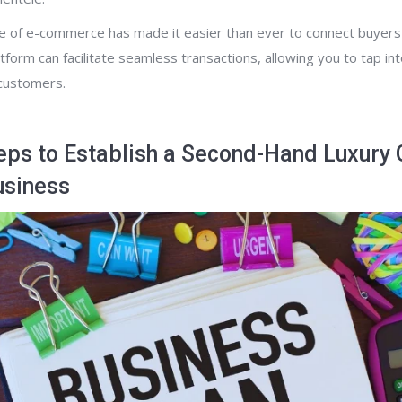
ise of e-commerce has made it easier than ever to connect buyers 
tform can facilitate seamless transactions, allowing you to tap in
 customers.
eps to Establish a Second-Hand Luxury
usiness