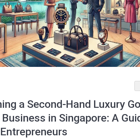
hing a Second-Hand Luxury G
 Business in Singapore: A Gui
 Entrepreneurs