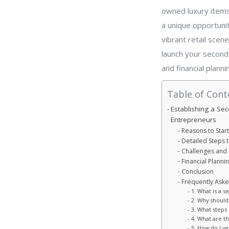
owned luxury items
a unique opportunit
vibrant retail scene
launch your second-
and financial plann
Table of Cont
Establishing a Se
Entrepreneurs
Reasons to Star
Detailed Steps 
Challenges and 
Financial Planni
Conclusion
Frequently Ask
1. What is a 
2. Why should
3. What steps 
4. What are t
5. How do I ve