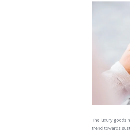
The luxury goods m
trend towards sust