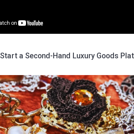
 Start a Second-Hand Luxury Goods Pla