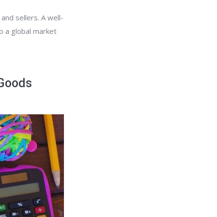
and sellers. A well-
to a global market
 Goods