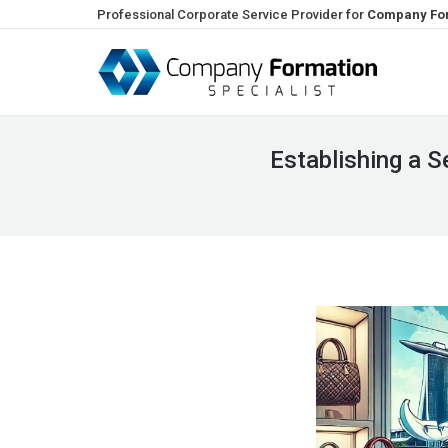
Professional Corporate Service Provider for
Company For
Establishing a 