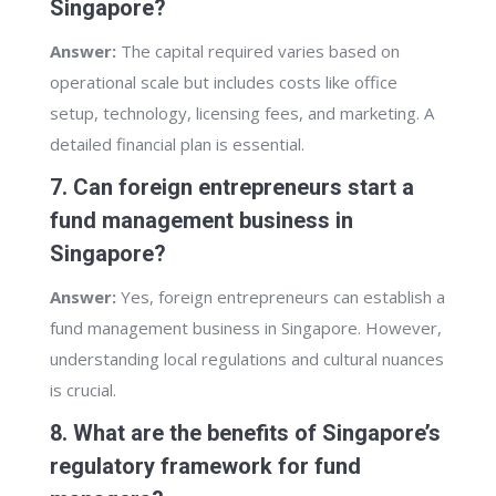
Singapore?
Answer:
The capital required varies based on
operational scale but includes costs like office
setup, technology, licensing fees, and marketing. A
detailed financial plan is essential.
7. Can foreign entrepreneurs start a
fund management business in
Singapore?
Answer:
Yes, foreign entrepreneurs can establish a
fund management business in Singapore. However,
understanding local regulations and cultural nuances
is crucial.
8. What are the benefits of Singapore’s
regulatory framework for fund