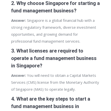
2. Why choose Singapore for starting a
fund management business?
Answer:
Singapore is a global financial hub with a
strong regulatory framework, diverse investment
opportunities, and growing demand for
professional fund management services.
3. What licenses are required to
operate a fund management business
in Singapore?
Answer:
You will need to obtain a Capital Markets
Services (CMS) license from the Monetary Authority
of Singapore (MAS) to operate legally.
4. What are the key steps to start a
fund management business in