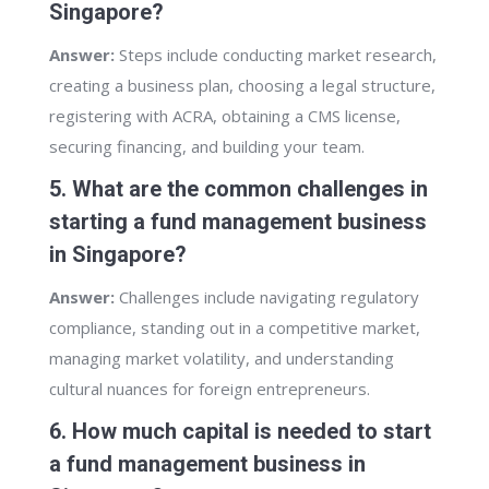
Singapore?
Answer:
Steps include conducting market research,
creating a business plan, choosing a legal structure,
registering with ACRA, obtaining a CMS license,
securing financing, and building your team.
5. What are the common challenges in
starting a fund management business
in Singapore?
Answer:
Challenges include navigating regulatory
compliance, standing out in a competitive market,
managing market volatility, and understanding
cultural nuances for foreign entrepreneurs.
6. How much capital is needed to start
a fund management business in