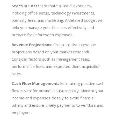
Startup Costs:
Estimate all initial expenses,
including office setup, technology investments,
licensing fees, and marketing. A detailed budget will
help you manage your finances effectively and
prepare for unforeseen expenses.
Revenue Projections:
Create realistic revenue
projections based on your market research.
Consider factors such as management fees,
performance fees, and expected client acquisition
rates.
Cash Flow Management:
Maintaining positive cash
flow is vital for business sustainability. Monitor your
income and expenses closely to avoid financial
pitfalls and ensure timely payments to vendors and
employees.