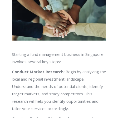
Starting a fund management business in Singapore
involves several key steps:
Conduct Market Research:
Begin by analyzing the
local and regional investment landscape.
Understand the needs of potential clients, identify
target markets, and study competitors. This
research will help you identify opportunities and
tailor your services accordingly.