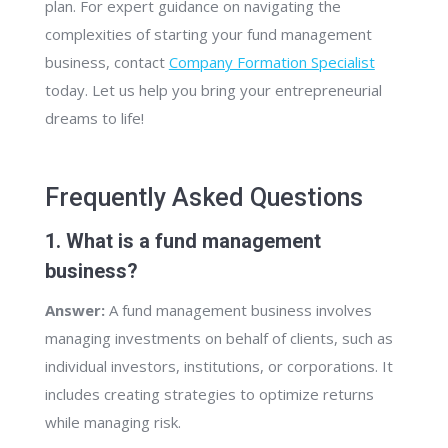
plan. For expert guidance on navigating the
complexities of starting your fund management
business, contact
Company Formation Specialist
today. Let us help you bring your entrepreneurial
dreams to life!
Frequently Asked Questions
1. What is a fund management
business?
Answer:
A fund management business involves
managing investments on behalf of clients, such as
individual investors, institutions, or corporations. It
includes creating strategies to optimize returns
while managing risk.