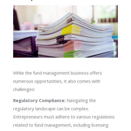
While the fund management business offers
numerous opportunities, it also comes with
challenges:
Regulatory Compliance:
Navigating the
regulatory landscape can be complex.
Entrepreneurs must adhere to various regulations
related to fund management, including licensing