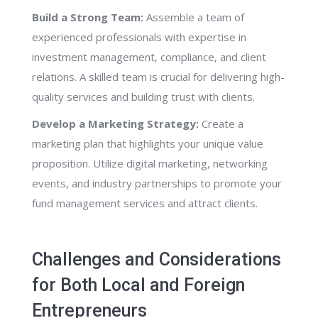
Build a Strong Team:
Assemble a team of
experienced professionals with expertise in
investment management, compliance, and client
relations. A skilled team is crucial for delivering high-
quality services and building trust with clients.
Develop a Marketing Strategy:
Create a
marketing plan that highlights your unique value
proposition. Utilize digital marketing, networking
events, and industry partnerships to promote your
fund management services and attract clients.
Challenges and Considerations
for Both Local and Foreign
Entrepreneurs