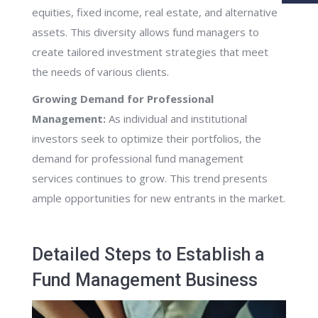
equities, fixed income, real estate, and alternative
assets. This diversity allows fund managers to
create tailored investment strategies that meet
the needs of various clients.
Growing Demand for Professional
Management:
As individual and institutional
investors seek to optimize their portfolios, the
demand for professional fund management
services continues to grow. This trend presents
ample opportunities for new entrants in the market.
Detailed Steps to Establish a
Fund Management Business