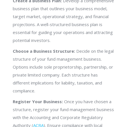
Create a Business Plan:
Develop a comprehensive
business plan that outlines your business model,
target market, operational strategy, and financial
projections. A well-structured business plan is
essential for guiding your operations and attracting
potential investors.
Choose a Business Structure:
Decide on the legal
structure of your fund management business.
Options include sole proprietorship, partnership, or
private limited company. Each structure has
different implications for liability, taxation, and
compliance.
Register Your Business:
Once you have chosen a
structure, register your fund management business
with the Accounting and Corporate Regulatory
Authority (
ACRA
). Ensure compliance with local