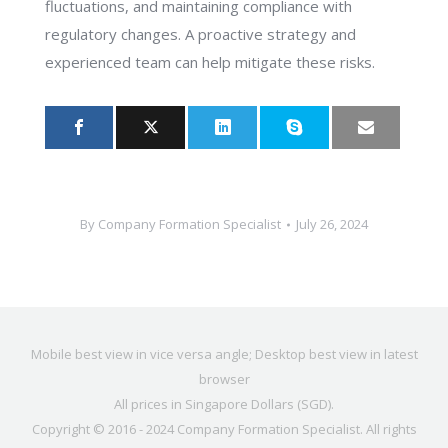
fluctuations, and maintaining compliance with
regulatory changes. A proactive strategy and
experienced team can help mitigate these risks.
By
Company Formation Specialist
July 26, 2024
Mobile best view in vice versa angle; Desktop best view in latest
browser
All prices in Singapore Dollars (SGD).
Copyright © 2016 - 2024
Company Formation Specialist
. All rights