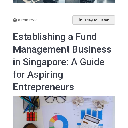
8 min read
Play to Listen
Establishing a Fund
Management Business
in Singapore: A Guide
for Aspiring
Entrepreneurs