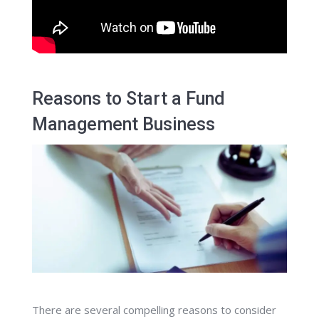
Reasons to Start a Fund
Management Business
There are several compelling reasons to consider