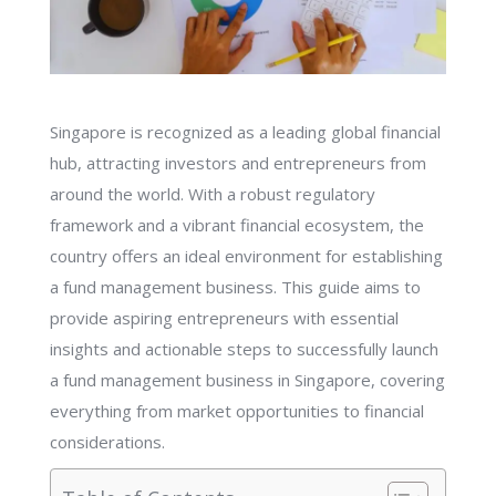
Singapore is recognized as a leading global financial
hub, attracting investors and entrepreneurs from
around the world. With a robust regulatory
framework and a vibrant financial ecosystem, the
country offers an ideal environment for establishing
a fund management business. This guide aims to
provide aspiring entrepreneurs with essential
insights and actionable steps to successfully launch
a fund management business in Singapore, covering
everything from market opportunities to financial
considerations.