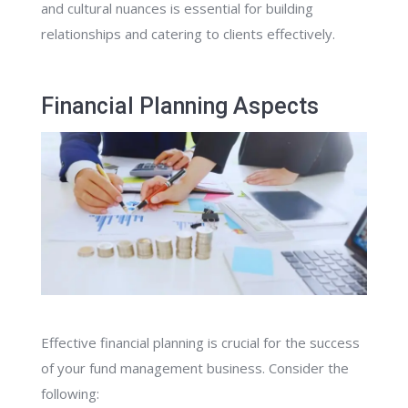
and cultural nuances is essential for building
relationships and catering to clients effectively.
Financial Planning Aspects
Effective financial planning is crucial for the success
of your fund management business. Consider the
following: