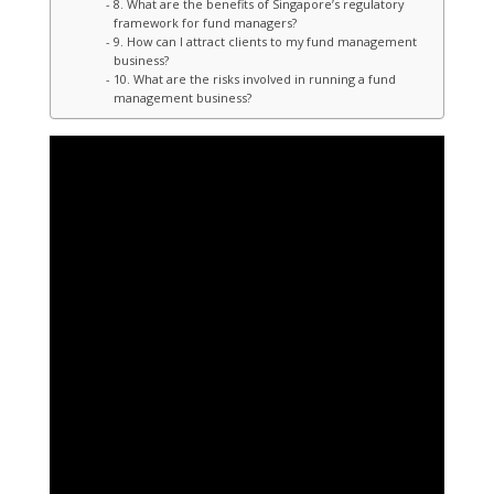
8. What are the benefits of Singapore’s regulatory
framework for fund managers?
9. How can I attract clients to my fund management
business?
10. What are the risks involved in running a fund
management business?