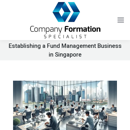
Establishing a Fund Management Business
in Singapore
You are here: