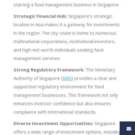
starting a fund management business in Singapore:
Strategic Financial Hub:
Singapore’s strategic
location in Asia makes it a gateway for investments
in the region. The city-state is home to numerous
multinational corporations, institutional investors,
and high-net-worth individuals seeking fund
management services.
Strong Regulatory Framework:
The Monetary
Authority of Singapore (
MAS
) provides a clear and
supportive regulatory environment for fund
management businesses. This framework not only
enhances investor confidence but also ensures
compliance with international standards.
Diverse Investment Opportunities:
Singapore
offers a wide range of investment options, including