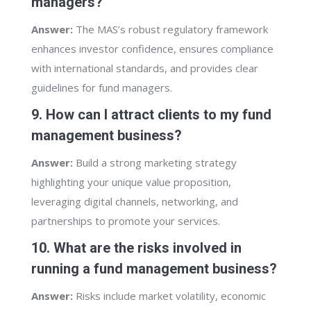
managers?
Answer:
The MAS’s robust regulatory framework
enhances investor confidence, ensures compliance
with international standards, and provides clear
guidelines for fund managers.
9. How can I attract clients to my fund
management business?
Answer:
Build a strong marketing strategy
highlighting your unique value proposition,
leveraging digital channels, networking, and
partnerships to promote your services.
10. What are the risks involved in
running a fund management business?
Answer:
Risks include market volatility, economic