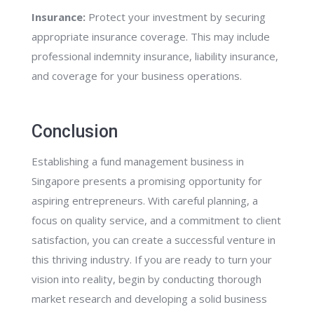
Insurance:
Protect your investment by securing
appropriate insurance coverage. This may include
professional indemnity insurance, liability insurance,
and coverage for your business operations.
Conclusion
Establishing a fund management business in
Singapore presents a promising opportunity for
aspiring entrepreneurs. With careful planning, a
focus on quality service, and a commitment to client
satisfaction, you can create a successful venture in
this thriving industry. If you are ready to turn your
vision into reality, begin by conducting thorough
market research and developing a solid business