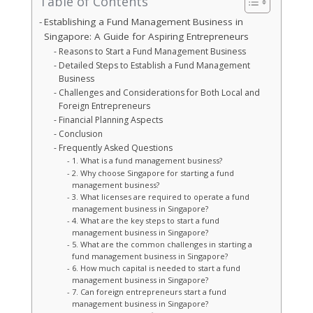
Table of Contents
Establishing a Fund Management Business in
Singapore: A Guide for Aspiring Entrepreneurs
Reasons to Start a Fund Management Business
Detailed Steps to Establish a Fund Management
Business
Challenges and Considerations for Both Local and
Foreign Entrepreneurs
Financial Planning Aspects
Conclusion
Frequently Asked Questions
1. What is a fund management business?
2. Why choose Singapore for starting a fund
management business?
3. What licenses are required to operate a fund
management business in Singapore?
4. What are the key steps to start a fund
management business in Singapore?
5. What are the common challenges in starting a
fund management business in Singapore?
6. How much capital is needed to start a fund
management business in Singapore?
7. Can foreign entrepreneurs start a fund
management business in Singapore?