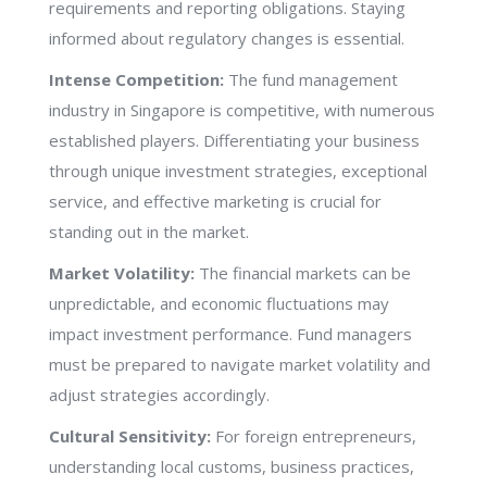
requirements and reporting obligations. Staying
informed about regulatory changes is essential.
Intense Competition:
The fund management
industry in Singapore is competitive, with numerous
established players. Differentiating your business
through unique investment strategies, exceptional
service, and effective marketing is crucial for
standing out in the market.
Market Volatility:
The financial markets can be
unpredictable, and economic fluctuations may
impact investment performance. Fund managers
must be prepared to navigate market volatility and
adjust strategies accordingly.
Cultural Sensitivity:
For foreign entrepreneurs,
understanding local customs, business practices,