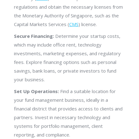
regulations and obtain the necessary licenses from
the Monetary Authority of Singapore, such as the
Capital Markets Services (
CMS
) license.
Secure Financing:
Determine your startup costs,
which may include office rent, technology
investments, marketing expenses, and regulatory
fees. Explore financing options such as personal
savings, bank loans, or private investors to fund
your business.
Set Up Operations:
Find a suitable location for
your fund management business, ideally in a
financial district that provides access to clients and
partners. Invest in necessary technology and
systems for portfolio management, client
reporting, and compliance.